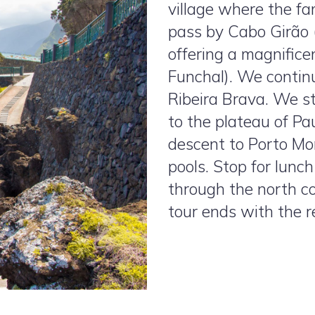
village where the fa
pass by Cabo Girão (
offering a magnific
Funchal). We continu
Ribeira Brava. We 
to the plateau of P
descent to Porto Mo
pools. Stop for lunc
through the north c
tour ends with the re