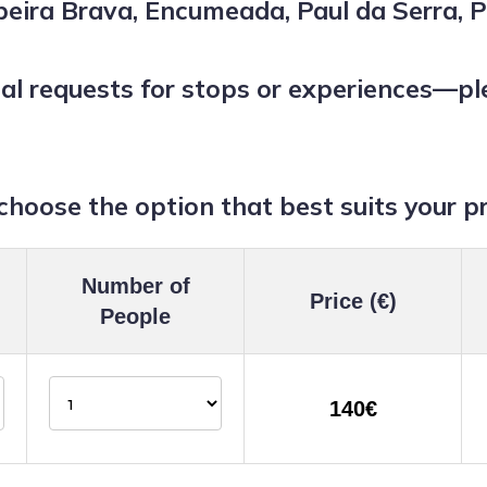
eira Brava, Encumeada, Paul da Serra, P
 requests for stops or experiences—plea
choose the option that best suits your p
Number of
Price (€)
People
140€