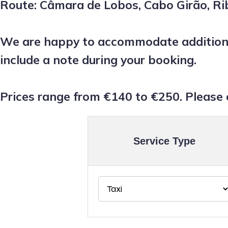
Route: Câmara de Lobos, Cabo Girão, Rib
We are happy to accommodate additional
include a note during your booking.
Prices range from €140 to €250. Please 
Service Type