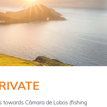
ews
PRIVATE
s towards Câmara de Lobos (fishing