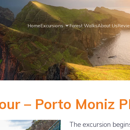
Home
Excursions
Forest Walks
About Us
Revi
our – Porto Moniz 
The excursion begin