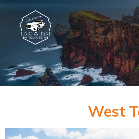
West T