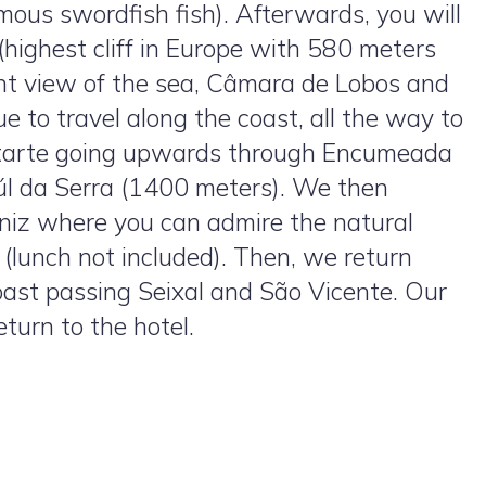
mous swordfish fish). Afterwards, you will
highest cliff in Europe with 580 meters
ent view of the sea, Câmara de Lobos and
e to travel along the coast, all the way to
starte going upwards through Encumeada
aúl da Serra (1400 meters). We then
niz where you can admire the natural
h (lunch not included). Then, we return
oast passing Seixal and São Vicente. Our
turn to the hotel.