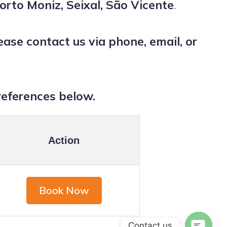
orto Moniz, Seixal, São Vicente
.
se contact us via phone, email, or
references below.
Action
Book Now
Contact us